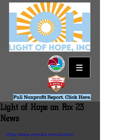
Full Nonprofit Report. Click Here.
Light of Hope on Fox 23
News
https://www.youtube.com/watch?