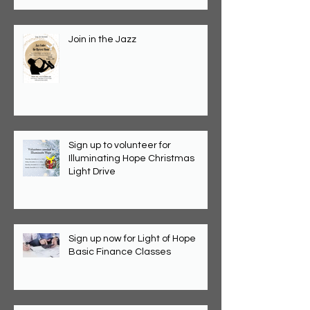
Join in the Jazz
Sign up to volunteer for
Illuminating Hope Christmas
Light Drive
Sign up now for Light of Hope
Basic Finance Classes