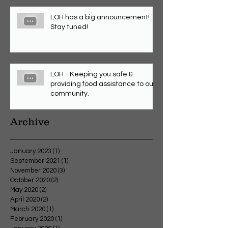
LOH has a big announcement!
Stay tuned!
LOH - Keeping you safe &
providing food assistance to our
community.
Archive
January 2023
(1)
1 post
September 2021
(1)
1 post
November 2020
(3)
3 posts
October 2020
(2)
2 posts
May 2020
(2)
2 posts
April 2020
(2)
2 posts
March 2020
(1)
1 post
February 2020
(1)
1 post