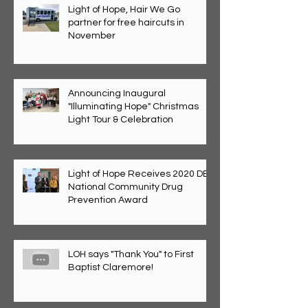
Light of Hope, Hair We Go
partner for free haircuts in
November
Announcing Inaugural
"Illuminating Hope" Christmas
Light Tour & Celebration
Light of Hope Receives 2020 DEA
National Community Drug
Prevention Award
LOH says "Thank You" to First
Baptist Claremore!