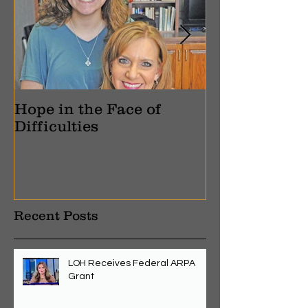
Hope in the Face of
Pain Into Pu
Difficulties
Recent Posts
LOH Receives Federal ARPA
Grant