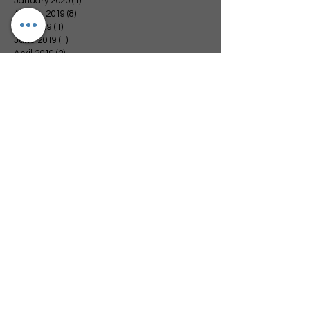
January 2020
(1)
1 post
August 2019
(8)
8 posts
July 2019
(1)
1 post
June 2019
(1)
1 post
April 2019
(2)
2 posts
February 2019
(1)
1 post
January 2019
(4)
4 posts
December 2018
(3)
3 posts
November 2018
(4)
4 posts
October 2018
(1)
1 post
September 2018
(4)
4 posts
August 2018
(3)
3 posts
July 2018
(1)
1 post
June 2018
(3)
3 posts
May 2018
(2)
2 posts
April 2018
(2)
2 posts
March 2018
(3)
3 posts
November 2017
(1)
1 post
Search By Tags
Arvest Bank
Blessings
Catoosa Walmart
Change for Change
Channel 6