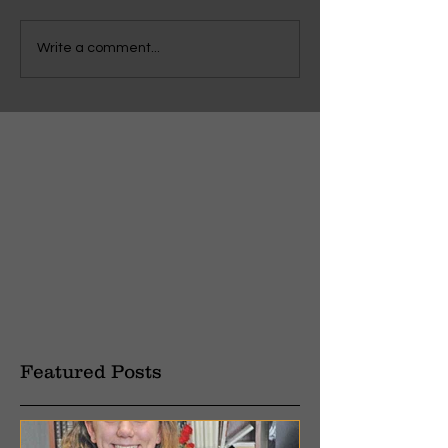
Write a comment...
Featured Posts