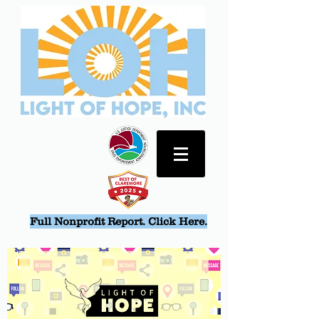
Full Nonprofit Report. Click Here.