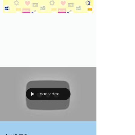
Load video