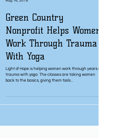
Aug 16, 2019
Green Country
Nonprofit Helps Women
Work Through Trauma
With Yoga
Light of Hope is helping women work through years of
trauma with yoga. The classes are taking women
back to the basics, giving them tools...