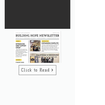
Click to Read