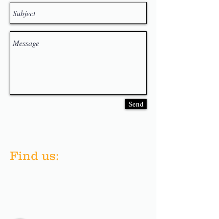
Send
​Find us: