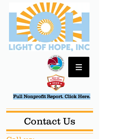
Full Nonprofit Report. Click Here.
Contact Us