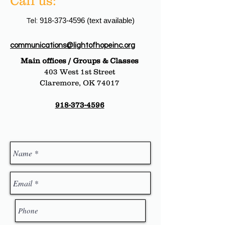
Call us:
918-373-4596
(text available)
Tel:
communications@lightofhopeinc.org
Main offices / Groups & Classes
403 West 1st Street
Claremore, OK 74017
918-373-4596