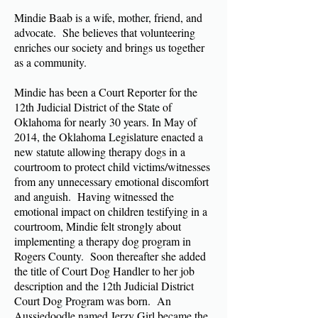
Mindie Baab is a wife, mother, friend, and
advocate. She believes that volunteering
enriches our society and brings us together
as a community.
Mindie has been a Court Reporter for the
12th Judicial District of the State of
Oklahoma for nearly 30 years. In May of
2014, the Oklahoma Legislature enacted a
new statute allowing therapy dogs in a
courtroom to protect child victims/witnesses
from any unnecessary emotional discomfort
and anguish. Having witnessed the
emotional impact on children testifying in a
courtroom, Mindie felt strongly about
implementing a therapy dog program in
Rogers County. Soon thereafter she added
the title of Court Dog Handler to her job
description and the 12th Judicial District
Court Dog Program was born. An
Aussiedoodle named Jerzy Girl became the