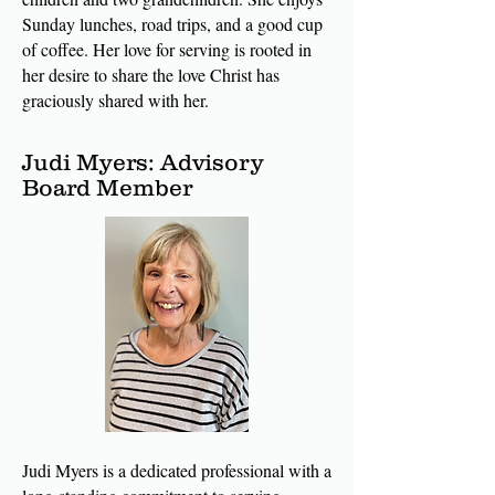
Sunday lunches, road trips, and a good cup
of coffee. Her love for serving is rooted in
her desire to share the love Christ has
graciously shared with her.
Judi Myers: Advisory
Board Member
Judi Myers is a dedicated professional with a