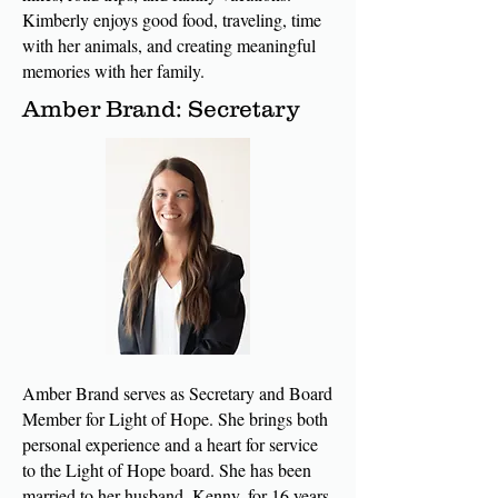
Kimberly enjoys good food, traveling, time
with her animals, and creating meaningful
memories with her family.
Amber Brand: Secretary
Amber Brand serves as Secretary and Board
Member for Light of Hope. She brings both
personal experience and a heart for service
to the Light of Hope board. She has been
married to her husband, Kenny, for 16 years,