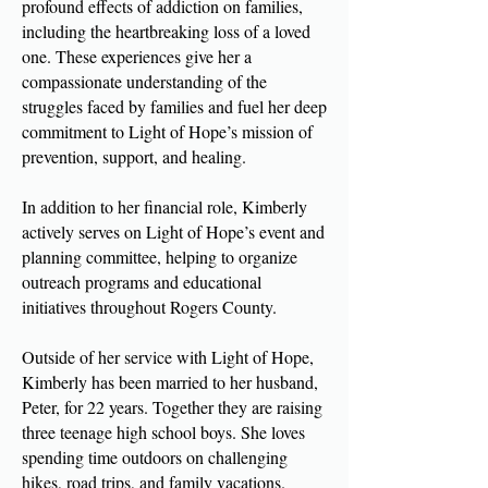
profound effects of addiction on families,
including the heartbreaking loss of a loved
one. These experiences give her a
compassionate understanding of the
struggles faced by families and fuel her deep
commitment to Light of Hope’s mission of
prevention, support, and healing.
In addition to her financial role, Kimberly
actively serves on Light of Hope’s event and
planning committee, helping to organize
outreach programs and educational
initiatives throughout Rogers County.
Outside of her service with Light of Hope,
Kimberly has been married to her husband,
Peter, for 22 years. Together they are raising
three teenage high school boys. She loves
spending time outdoors on challenging
hikes, road trips, and family vacations.