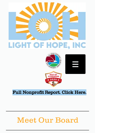
Full Nonprofit Report. Click Here.
Meet Our Board