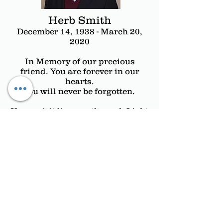
Herb Smith
December 14, 1938 - March 20,
2020
In Memory of our precious
friend. You are forever in our
hearts.
You will never be forgotten.
Your spirit lives on through Light
of Hope. We are grateful for your
many years
of tireless and compassionate
dedication to Light of Hope.