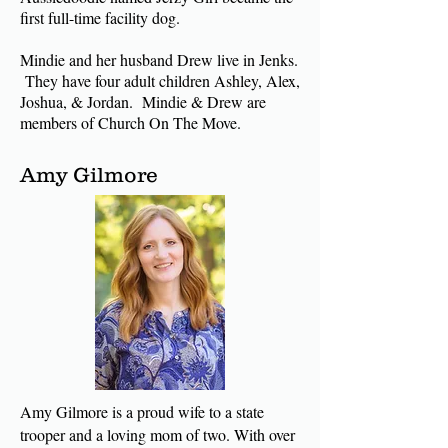
first full-time facility dog.
Mindie and her husband Drew live in Jenks.
They have four adult children Ashley, Alex,
Joshua, & Jordan. Mindie & Drew are
members of Church On The Move.
Amy Gilmore
Amy Gilmore is a proud wife to a state
trooper and a loving mom of two. With over