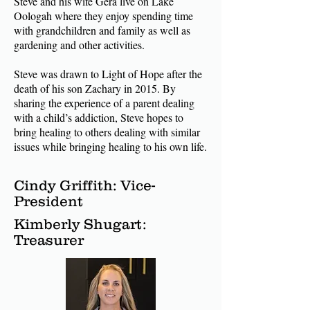
Steve and his wife Gera live on Lake
Oologah where they enjoy spending time
with grandchildren and family as well as
gardening and other activities.
Steve was drawn to Light of Hope after the
death of his son Zachary in 2015. By
sharing the experience
of a parent dealing
with a child’s addiction, Steve hopes to
bring healing to others dealing with similar
issues while bringing healing to his own life.
Cindy Griffith: Vice-
President
Kimberly Shugart:
Treasurer