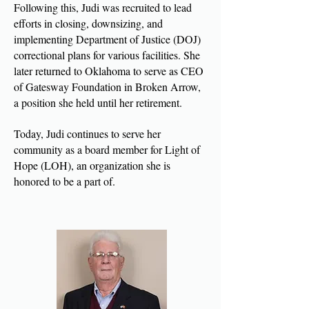
Following this, Judi was recruited to lead
efforts in closing, downsizing, and
implementing Department of Justice (DOJ)
correctional plans for various facilities. She
later returned to Oklahoma to serve as CEO
of Gatesway Foundation in Broken Arrow,
a position she held until her retirement.
Today, Judi continues to serve her
community as a board member for Light of
Hope (LOH), an organization she is
honored to be a part of.