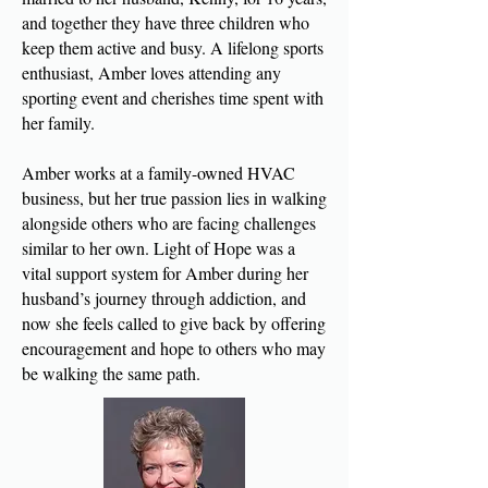
and together they have three children who
keep them active and busy. A lifelong sports
enthusiast, Amber loves attending any
sporting event and cherishes time spent with
her family.
Amber works at a family-owned HVAC
business, but her true passion lies in walking
alongside others who are facing challenges
similar to her own. Light of Hope was a
vital support system for Amber during her
husband’s journey through addiction, and
now she feels called to give back by offering
encouragement and hope to others who may
be walking the same path.