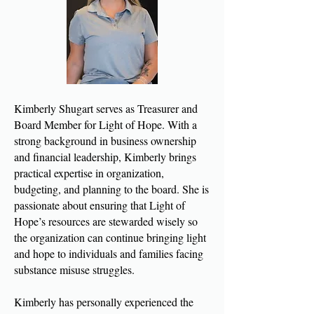
Kimberly Shugart serves as Treasurer and
Board Member for Light of Hope. With a
strong background in business ownership
and financial leadership, Kimberly brings
practical expertise in organization,
budgeting, and planning to the board. She is
passionate about ensuring that Light of
Hope’s resources are stewarded wisely so
the organization can continue bringing light
and hope to individuals and families facing
substance misuse struggles.
Kimberly has personally experienced the