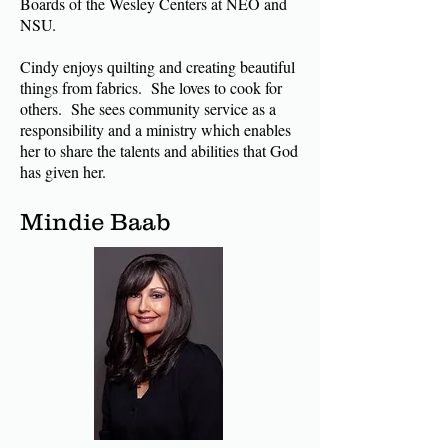
Boards of the Wesley Centers at NEO and
NSU.
Cindy enjoys quilting and creating beautiful
things from fabrics. She loves to cook for
others. She sees community service as a
responsibility and a ministry which enables
her to share the talents and abilities that God
has given her.
Mindie Baab