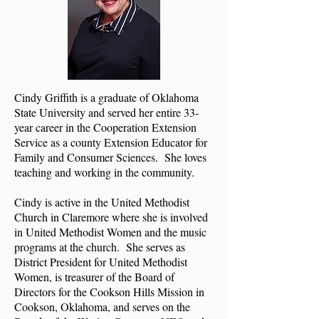
Cindy Griffith is a graduate of Oklahoma
State University and served her entire 33-
year career in the Cooperation Extension
Service as a county Extension Educator for
Family and Consumer Sciences. She loves
teaching and working in the community.
Cindy is active in the United Methodist
Church in Claremore where she is involved
in United Methodist Women and the music
programs at the church. She serves as
District President for United Methodist
Women, is treasurer of the Board of
Directors for the Cookson Hills Mission in
Cookson, Oklahoma, and serves on the