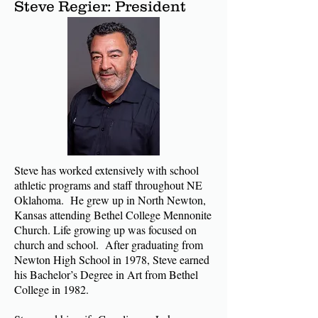
Steve Regier: President
Steve has worked extensively with school
athletic programs and staff throughout NE
Oklahoma. He grew up in North Newton,
Kansas attending Bethel College Mennonite
Church. Life growing up was focused on
church and school. After graduating from
Newton High School in 1978, Steve earned
his Bachelor’s Degree in Art from Bethel
College in 1982.