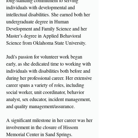
long-standing commitment to serving
individuals with developmental and
intellectual disabilities. She earned both her
undergraduate degree in Human
Development and Family Science and her
Master’s degree in Applied Behavioral
Science from Oklahoma State University.
Judi's passion for volunteer work began
early, as she dedicated time to working with
individuals with disabilities both before and
during her professional career. Her extensive
career spans a variety of roles, including
social worker, unit coordinator, behavior
analyst, sex educator, incident management,
and quality management/assurance.
A significant milestone in her career was her
involvement in the closure of Hissom
Memorial Center in Sand Springs.