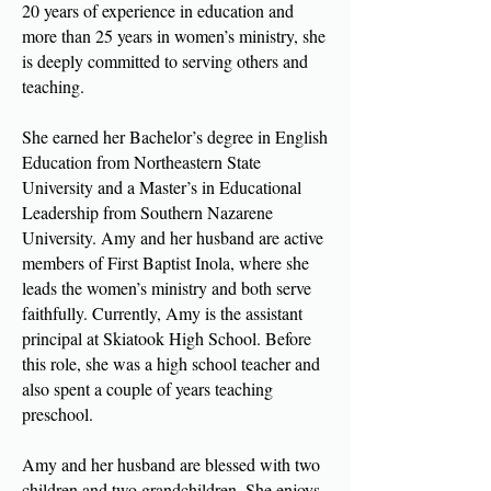
20 years of experience in education and
more than 25 years in women’s ministry, she
is deeply committed to serving others and
teaching.
She earned her Bachelor’s degree in English
Education from Northeastern State
University and a Master’s in Educational
Leadership from Southern Nazarene
University. Amy and her husband are active
members of First Baptist Inola, where she
leads the women’s ministry and both serve
faithfully. Currently, Amy is the assistant
principal at Skiatook High School. Before
this role, she was a high school teacher and
also spent a couple of years teaching
preschool.
Amy and her husband are blessed with two
children and two grandchildren. She enjoys