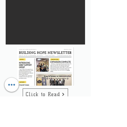
Click to Read