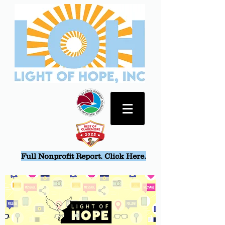
Full Nonprofit Report. Click Here.