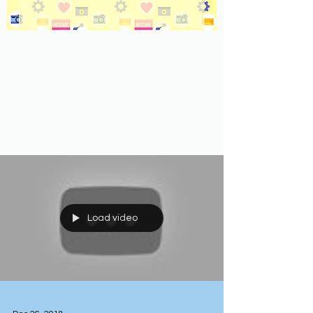
Load video