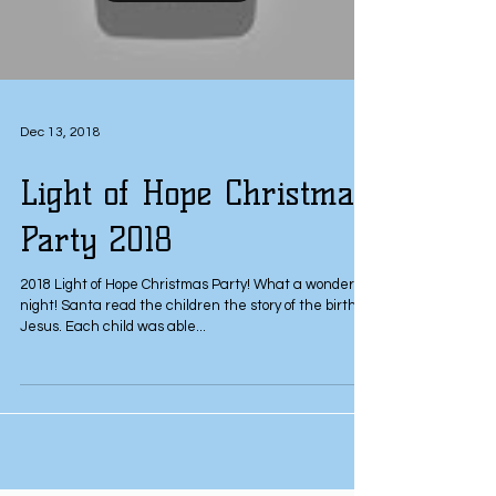
Dec 13, 2018
Light of Hope Christmas
Party 2018
2018 Light of Hope Christmas Party! What a wonderful
night! Santa read the children the story of the birth of
Jesus. Each child was able...