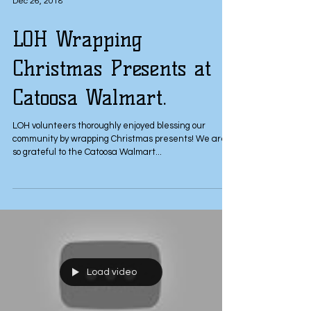
Dec 26, 2018
LOH Wrapping
Christmas Presents at
Catoosa Walmart.
LOH volunteers thoroughly enjoyed blessing our
community by wrapping Christmas presents! We are
so grateful to the Catoosa Walmart...
Load video