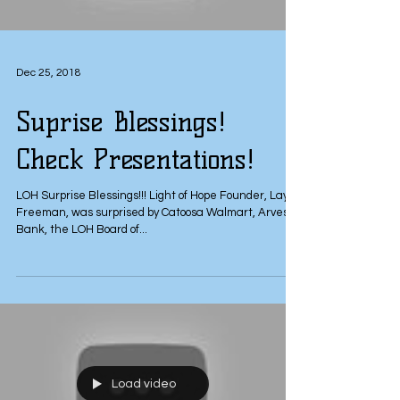
Dec 25, 2018
Suprise Blessings!
Check Presentations!
LOH Surprise Blessings!!! Light of Hope Founder, Layla
Freeman, was surprised by Catoosa Walmart, Arvest
Bank, the LOH Board of...
Load video