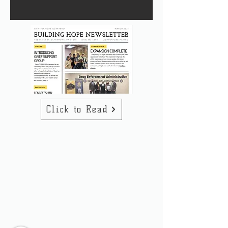
Click to Read