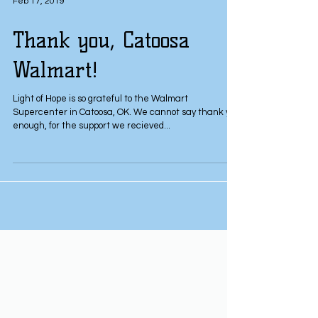
Feb 17, 2019
Thank you, Catoosa
Walmart!
Light of Hope is so grateful to the Walmart
Supercenter in Catoosa, OK. We cannot say thank you
enough, for the support we recieved...