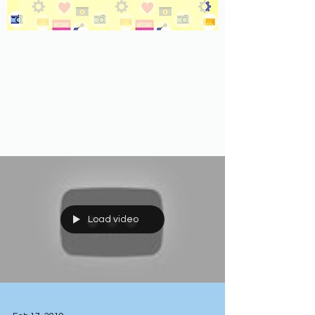
Load video