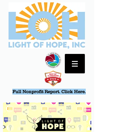
Full Nonprofit Report. Click Here.