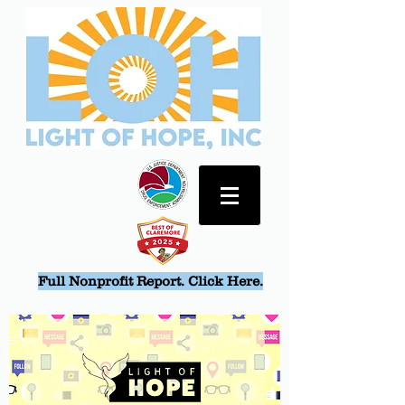
Full Nonprofit Report. Click Here.