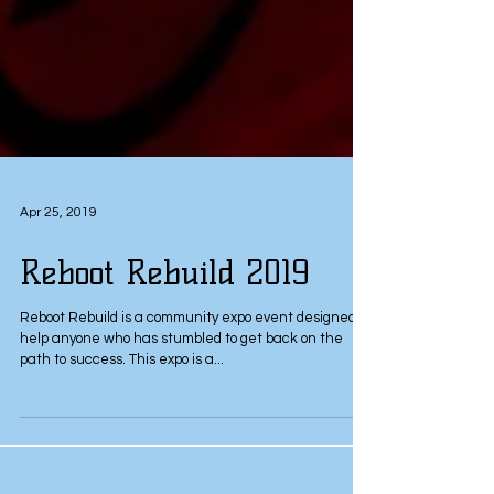
Apr 25, 2019
Reboot Rebuild 2019
Reboot Rebuild is a community expo event designed to
help anyone who has stumbled to get back on the
path to success. This expo is a...