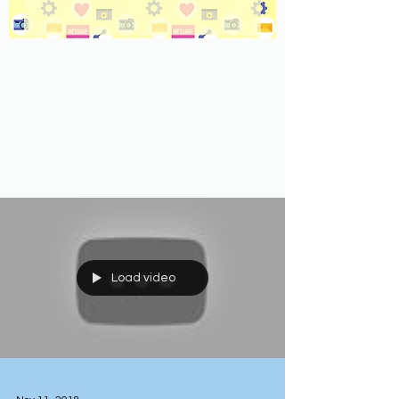
Load video