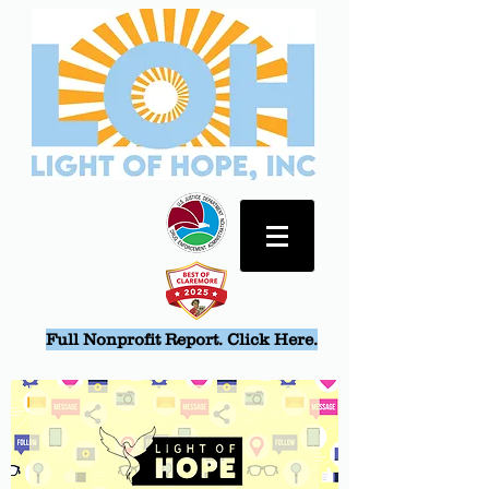
Full Nonprofit Report. Click Here.