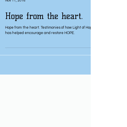
Nov 11, 2018
Hope from the heart.
Hope from the heart. Testimonies of how Light of Hope
has helped encourage and restore HOPE.