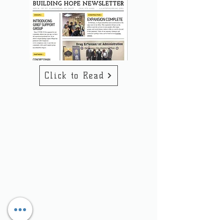
Click to Read