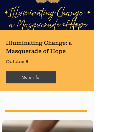
Illuminating Change: a
Masquerade of Hope
October 8
More info