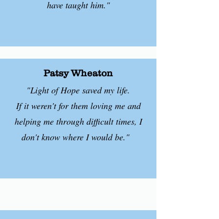
have taught him."
Patsy Wheaton
"Light of Hope saved my life.
If it weren't for them loving me and
helping me through difficult times, I
don't know where I would be."