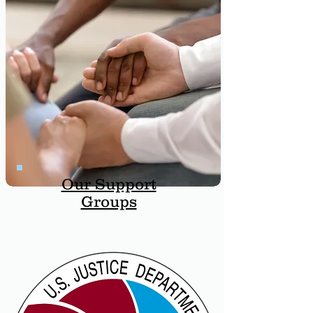
Our Support
Groups