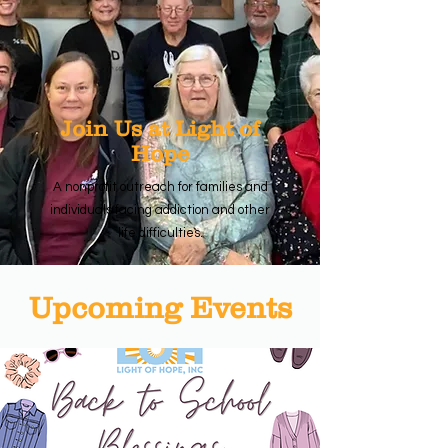
Join Us at Light of
Hope
A nonprofit outreach for families and
individuals facing addiction and other
life difficulties.
Upcoming Events