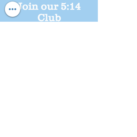
Join our 5:14
Club
DONATE