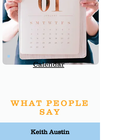
Calendar
WHAT PEOPLE
SAY
Keith Austin