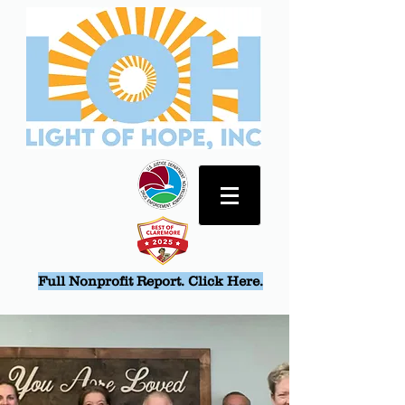
Full Nonprofit Report. Click Here.