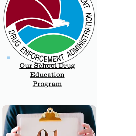
Our School Drug
Education
Program