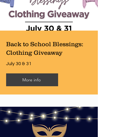
Back to School Blessings:
Clothing Giveaway
July 30 & 31
More info