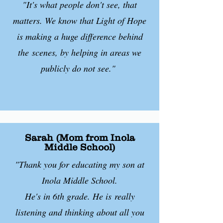
"It's what people don't see, that
matters. We know that Light of Hope
is making a huge difference behind
the
scenes, by helping in areas we
publicly do not see."
Sarah (Mom from Inola
Middle School)
"Thank you for educating my son at
Inola Middle School.
He's in 6th grade. He is
really
listening and thinking about all you